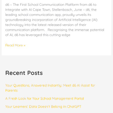
d6 – The First School Communication Platform from d6 to
Integrate with AI Cape Town, Stellenbosch, June – d6, the
leading school communication app, proudly unveils its
groundbreaking incorporation of Artificial Intelligence (AI)
technology into the latest released version of their
communication platform. Recognising the immense potential
of AI, d6 has leveraged this cutting-edge
Read More »
Recent Posts
Your Questions, Answered Instantly: Meet d6 AI Assist for
Parents
​​A Fresh Look for Your School Management Portal
Your Learners’ Data Doesn’t Belong in ChatGPT