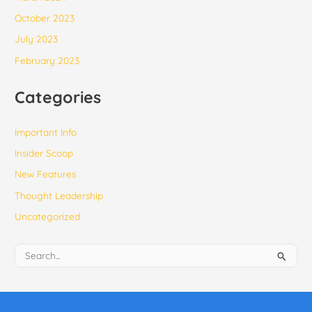
October 2023
July 2023
February 2023
Categories
Important Info
Insider Scoop
New Features
Thought Leadership
Uncategorized
S
e
a