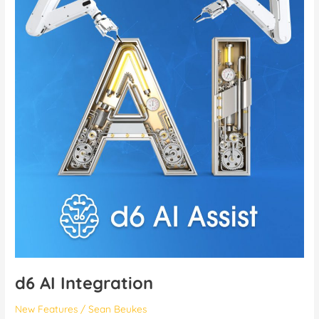
Integration
d6 AI Integration
New Features
/
Sean Beukes