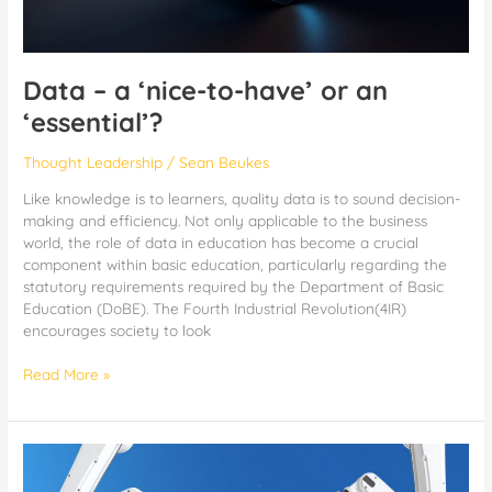
Data – a ‘nice-to-have’ or an
‘essential’?
Thought Leadership
/
Sean Beukes
Like knowledge is to learners, quality data is to sound decision-
making and efficiency. Not only applicable to the business
world, the role of data in education has become a crucial
component within basic education, particularly regarding the
statutory requirements required by the Department of Basic
Education (DoBE). The Fourth Industrial Revolution(4IR)
encourages society to look
Read More »
d6
AI