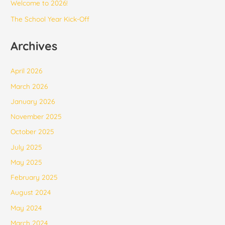
Welcome to 2026!
The School Year Kick-Off
Archives
April 2026
March 2026
January 2026
November 2025
October 2025
July 2025
May 2025
February 2025
August 2024
May 2024
March 2024