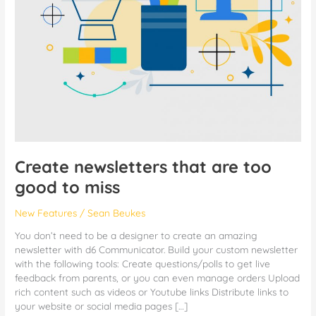
Create newsletters that are too
good to miss
New Features
/
Sean Beukes
You don’t need to be a designer to create an amazing
newsletter with d6 Communicator. Build your custom newsletter
with the following tools: Create questions/polls to get live
feedback from parents, or you can even manage orders Upload
rich content such as videos or Youtube links Distribute links to
your website or social media pages […]