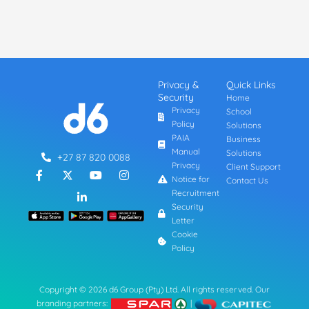
Privacy &
Quick Links
Security
Home
Privacy
School
Policy
Solutions
PAIA
Business
Manual
Solutions
+27 87 820 0088
Privacy
Client Support
F
L
Y
I
a
i
o
n
Notice for
Contact Us
c
n
u
s
Recruitment
e
k
t
t
Security
b
e
u
a
Letter
o
d
b
g
o
i
e
r
Cookie
k
n
a
Policy
-
-
m
f
i
n
Copyright © 2026 d6 Group (Pty) Ltd. All rights reserved. Our
branding partners:
|