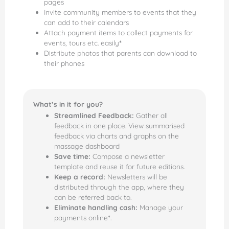
pages
Invite community members to events that they
can add to their calendars
Attach payment items to collect payments for
events, tours etc. easily
*
Distribute photos that parents can download to
their phones
What’s in it for you?
Streamlined Feedback:
Gather all
feedback in one place. View summarised
feedback via charts and graphs on the
massage dashboard
Save time:
Compose a newsletter
template and reuse it for future editions.
Keep a record:
Newsletters will be
distributed through the app, where they
can be referred back to.
Eliminate handling cash:
Manage your
payments online
*
.