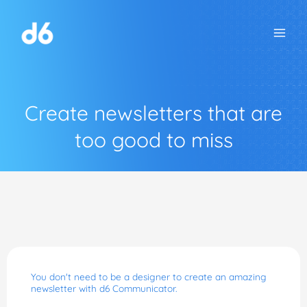
Skip
to
content
Create newsletters that are
too good to miss
You don't need to be a designer to create an amazing
newsletter with d6 Communicator.