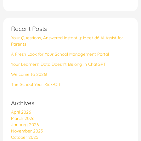
Recent Posts
Your Questions, Answered Instantly: Meet d6 AI Assist for
Parents
​​A Fresh Look for Your School Management Portal
Your Learners’ Data Doesn’t Belong in ChatGPT
Welcome to 2026!
The School Year Kick-Off
Archives
April 2026
March 2026
January 2026
November 2025
October 2025