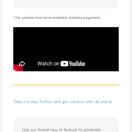
* For schools that have enabled cashless payments
Take it a step further and get creative with d6 and AI:
Use our brand-new Ai feature to generate