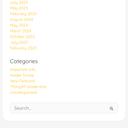
July 2025
May 2025
February 2025
August 2024
May 2024
March 2024
October 2023
July 2023
February 2023
Categories
Important Info
Insider Scoop
New Features
Thought Leadership
Uncategorized
Search
for: