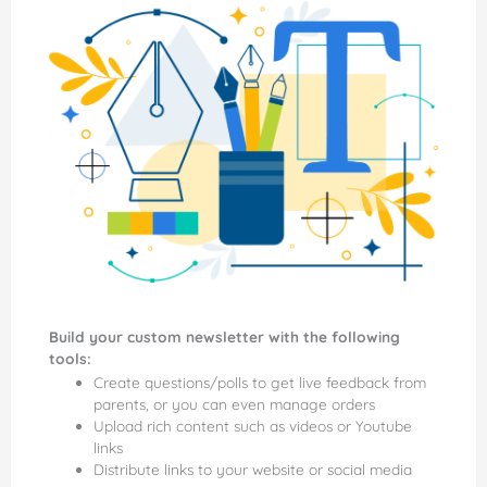
Build your custom newsletter with the following
tools:
Create questions/polls to get live feedback from
parents, or you can even manage orders
Upload rich content such as videos or Youtube
links
Distribute links to your website or social media