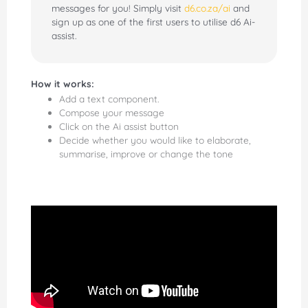
messages for you! Simply visit
d6.co.za/ai
and
sign up as one of the first users to utilise d6 Ai-
assist.
How it works:
Add a text component.
Compose your message
Click on the Ai assist button
Decide whether you would like to elaborate,
summarise, improve or change the tone