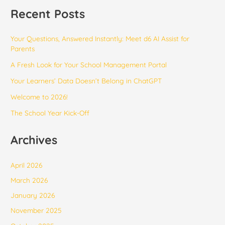
Recent Posts
Your Questions, Answered Instantly: Meet d6 AI Assist for
Parents
​​A Fresh Look for Your School Management Portal
Your Learners’ Data Doesn’t Belong in ChatGPT
Welcome to 2026!
The School Year Kick-Off
Archives
April 2026
March 2026
January 2026
November 2025