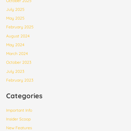
October 2025
July 2025
May 2025
February 2025
August 2024
May 2024
March 2024
October 2023
July 2023
February 2023
Categories
Important Info
Insider Scoop
New Features