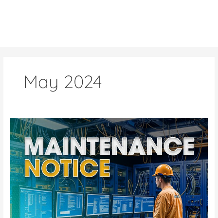
Skip
to
content
May 2024
Upcoming
Scheduled
Maintenance