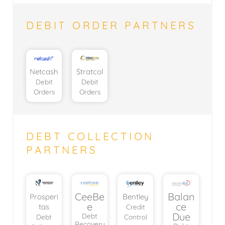
DEBIT ORDER PARTNERS
Netcash
Stratcol
Debit
Debit
Orders
Orders
DEBT COLLECTION
PARTNERS
CeeBe
Balan
Prosperi
Bentley
e
ce
tas
Credit
Due
Debt
Debt
Control
Recovery