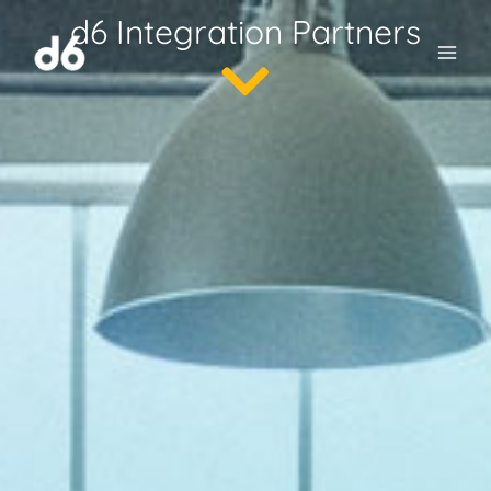
Skip
d6 Integration Partners
to
content