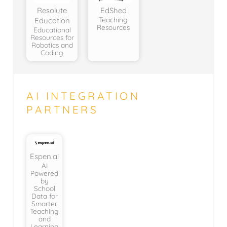
Resolute
EdShed
Teaching
Education
Resources
Educational
Resources for
Robotics and
Coding
AI INTEGRATION
PARTNERS
Espen.ai
AI
Powered
by
School
Data for
Smarter
Teaching
and
Learning