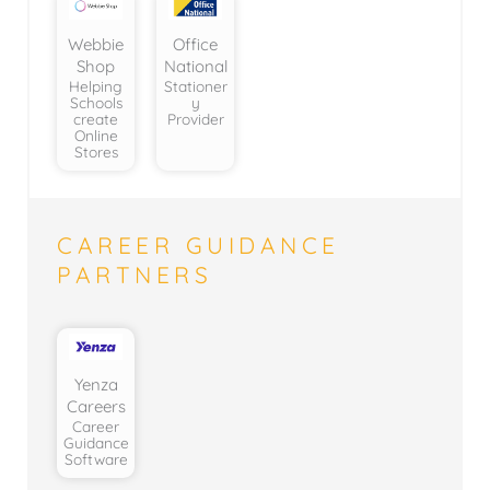
Webbie
Office
Shop
National
Helping
Stationer
Schools
y
create
Provider
Online
Stores
CAREER GUIDANCE
PARTNERS
Yenza
Careers
Career
Guidance
Software