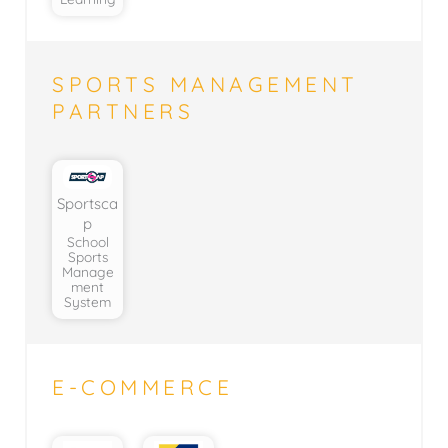
SPORTS MANAGEMENT
PARTNERS
Sportsca
p
School
Sports
Manage
ment
System
E-COMMERCE