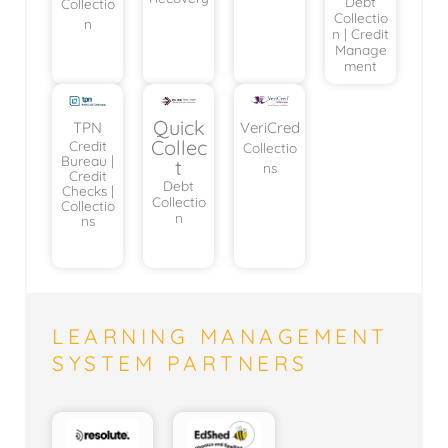
Debt
Collectio
Collectio
n
n | Credit
Manage
ment
Quick
TPN
VeriCred
Collec
Credit
Collectio
Bureau |
t
ns
Credit
Debt
Checks |
Collectio
Collectio
n
ns
LEARNING MANAGEMENT
SYSTEM PARTNERS