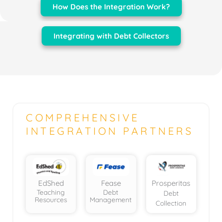
How Does the Integration Work?
Integrating with Debt Collectors
COMPREHENSIVE
INTEGRATION PARTNERS
EdShed
Fease
Prosperitas
Teaching
Debt
Debt
Resources
Management
Collection