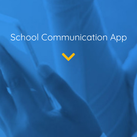
School Communication App