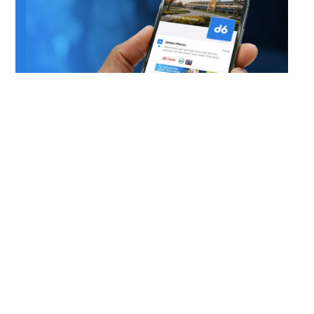
DOWNLOAD OUR APP