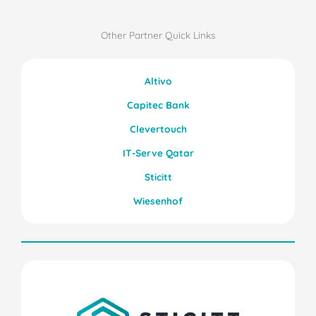
Other Partner Quick Links
Altivo
Capitec Bank
Clevertouch
IT-Serve Qatar
Sticitt
Wiesenhof