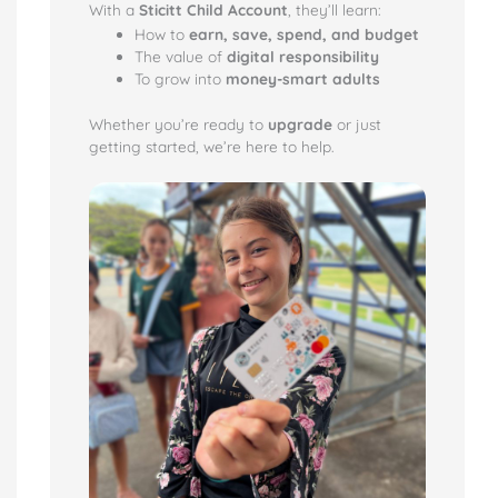
With a
Sticitt Child Account
, they’ll learn:
How to
earn, save, spend, and budget
The value of
digital responsibility
To grow into
money-smart adults
Whether you’re ready to
upgrade
or just
getting started, we’re here to help.