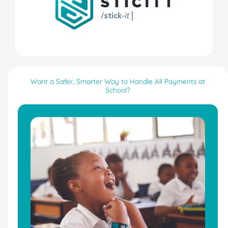
Want a Safer, Smarter Way to Handle All Payments at
School?