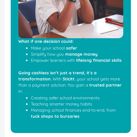
What if one decision could:
Make your school
safer
Simplify how you
manage money
Empower learners with
lifelong financial skills
Going cashless isn’t just a trend, it’s a
transformation.
With
Sticitt
, your school gets more
than a payment solution. You gain a
trusted partner
in:
Creating safer school environments
Teaching smarter money habits
Managing school finances end-to-end, from
tuck shops to bursaries