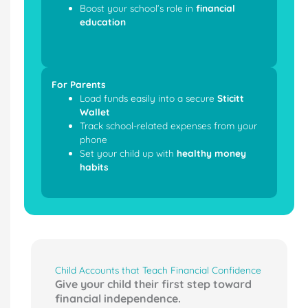
Boost your school’s role in
financial
education
For Parents
Load funds easily into a secure
Sticitt
Wallet
Track school-related expenses from your
phone
Set your child up with
healthy money
habits
Child Accounts that Teach Financial Confidence
Give your child their first step toward
financial independence.