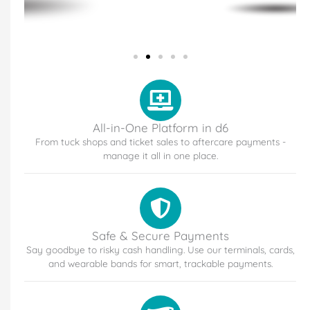
All-in-One Platform in d6
From tuck shops and ticket sales to aftercare payments -
manage it all in one place.
Safe & Secure Payments
Say goodbye to risky cash handling. Use our terminals, cards,
and wearable bands for smart, trackable payments.