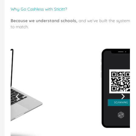
Why Go Cashless with Sticitt?
Because we understand schools,
and we’ve built the system
to match.