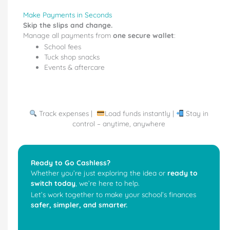
Make Payments in Seconds
Skip the slips and change.
Manage all payments from
one secure wallet
:
School fees
Tuck shop snacks
Events & aftercare
Track expenses |
Load funds instantly |
Stay in
control – anytime, anywhere
Ready to Go Cashless?
Whether you’re just exploring the idea or
ready to
switch today
, we’re here to help.
Let’s work together to make your school’s finances
safer, simpler, and smarter.