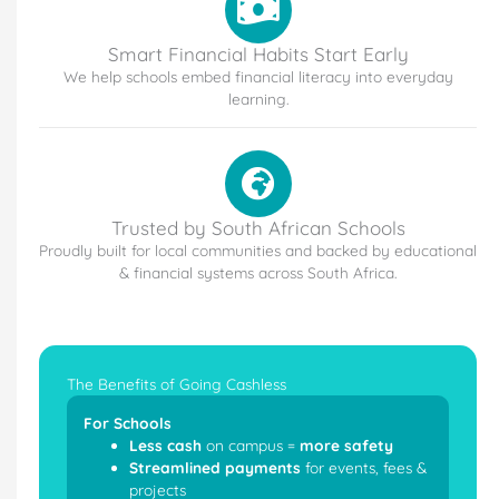
Smart Financial Habits Start Early
We help schools embed financial literacy into everyday
learning.
Trusted by South African Schools
Proudly built for local communities and backed by educational
& financial systems across South Africa.
The Benefits of Going Cashless
For Schools
Less cash
on campus =
more safety
Streamlined payments
for events, fees &
projects