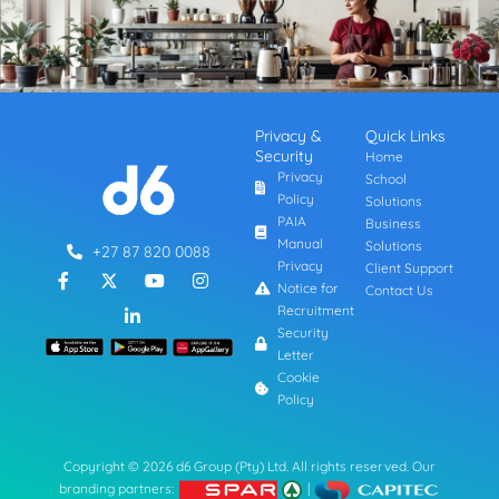
Privacy &
Quick Links
Security
Home
Privacy
School
Policy
Solutions
PAIA
Business
Manual
Solutions
+27 87 820 0088
Privacy
Client Support
F
L
Y
I
a
i
o
n
Notice for
Contact Us
c
n
u
s
Recruitment
e
k
t
t
Security
b
e
u
a
Letter
o
d
b
g
o
i
e
r
Cookie
k
n
a
Policy
-
-
m
f
i
n
Copyright © 2026 d6 Group (Pty) Ltd. All rights reserved. Our
branding partners:
|