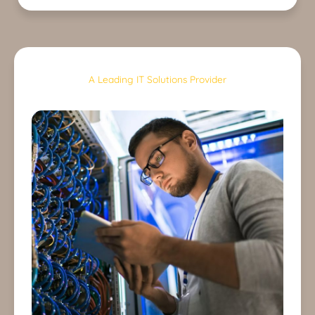
A Leading IT Solutions Provider