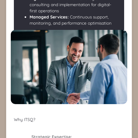
consulting and implementation for digital-
first operations
Managed Services:
Continuous support,
monitoring, and performance optimisation
Why ITSQ?
Strategic Expertise: