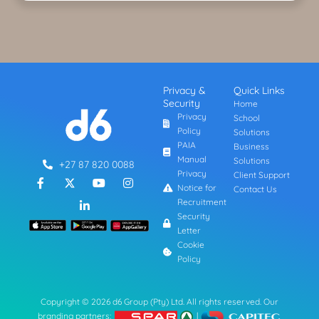
Privacy &
Quick Links
Security
Home
Privacy
School
Policy
Solutions
PAIA
Business
Manual
Solutions
+27 87 820 0088
Privacy
Client Support
F
L
Y
I
a
i
o
n
Notice for
Contact Us
c
n
u
s
Recruitment
e
k
t
t
Security
b
e
u
a
Letter
o
d
b
g
o
i
e
r
Cookie
k
n
a
Policy
-
-
m
f
i
n
Copyright © 2026 d6 Group (Pty) Ltd. All rights reserved. Our
branding partners:
|