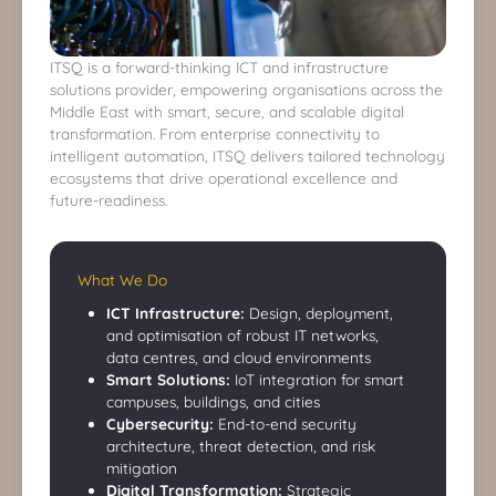
ITSQ is a forward-thinking ICT and infrastructure
solutions provider, empowering organisations across the
Middle East with smart, secure, and scalable digital
transformation. From enterprise connectivity to
intelligent automation, ITSQ delivers tailored technology
ecosystems that drive operational excellence and
future-readiness.
What We Do
ICT Infrastructure:
Design, deployment,
and optimisation of robust IT networks,
data centres, and cloud environments
Smart Solutions:
IoT integration for smart
campuses, buildings, and cities
Cybersecurity:
End-to-end security
architecture, threat detection, and risk
mitigation
Digital Transformation:
Strategic