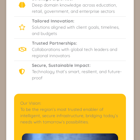
Deep domain knowledge across education,
retail, government, and enterprise sectors
Tailored Innovation:
Solutions aligned with client goals, timelines,
and budgets
Trusted Partnerships:
Collaborations with global tech leaders and
regional innovators
Secure, Sustainable Impact:
Technology that’s smart, resilient, and future-
proof
Our Vision:
To be the region’s most trusted enabler of
intelligent, secure infrastructure, bridging today’s
needs with tomorrow’s possibilities.