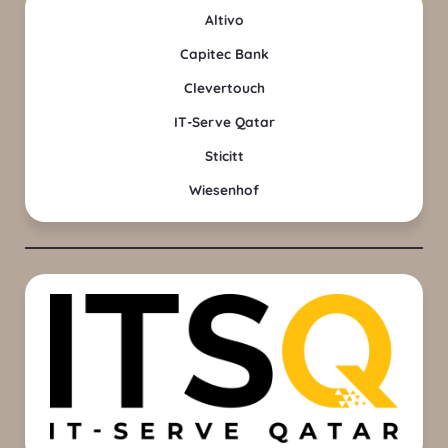
Altivo
Capitec Bank
Clevertouch
IT-Serve Qatar
Sticitt
Wiesenhof