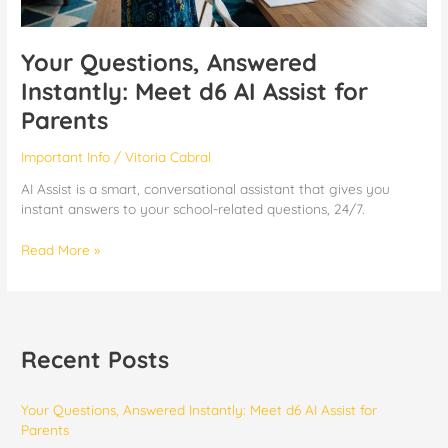
Your Questions, Answered
Instantly: Meet d6 AI Assist for
Parents
Important Info
/
Vitoria Cabral
AI Assist is a smart, conversational assistant that gives you
instant answers to your school-related questions, 24/7.
Read More »
Recent Posts
Your Questions, Answered Instantly: Meet d6 AI Assist for
Parents