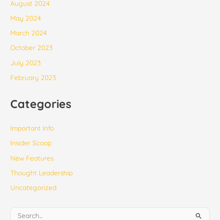
August 2024
May 2024
March 2024
October 2023
July 2023
February 2023
Categories
Important Info
Insider Scoop
New Features
Thought Leadership
Uncategorized
S