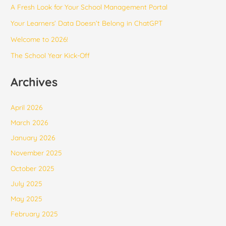
​​A Fresh Look for Your School Management Portal
Your Learners’ Data Doesn’t Belong in ChatGPT
Welcome to 2026!
The School Year Kick-Off
Archives
April 2026
March 2026
January 2026
November 2025
October 2025
July 2025
May 2025
February 2025