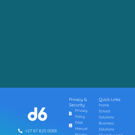
Privacy &
Quick Links
Security
Home
Privacy
School
Policy
Solutions
PAIA
Business
Manual
Solutions
+27 87 820 0088
Privacy