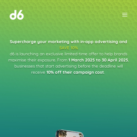
Skip
to
content
Supercharge your marketing with in-app advertising and
SAVE 10%
d6 is launching an exclusive limited-time offer to help brands
maximise their exposure. From
1 March 2025 to 30 April 2025
,
businesses that start advertising before the deadline will
receive
10% off their campaign cost
.