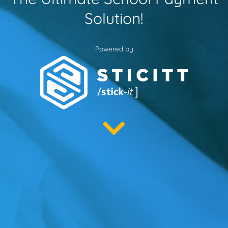
Solution!
Powered by