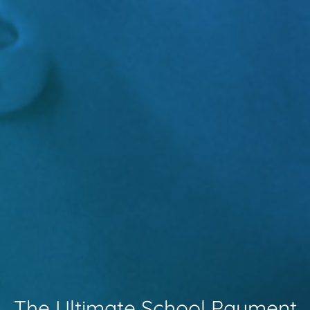
The Ultimate School Payment