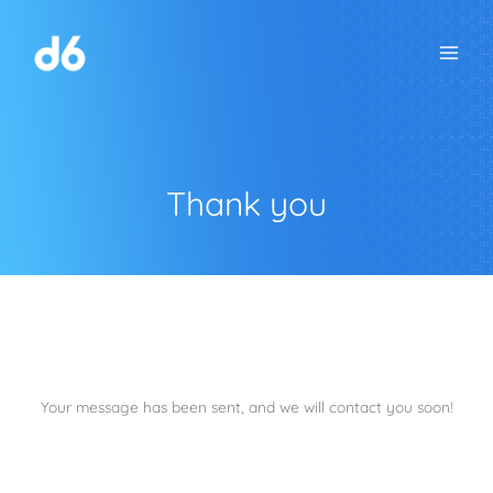
Skip
to
content
Thank you
Your message has been sent, and we will contact you soon!