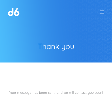
Skip
to
content
Thank you
Your message has been sent, and we will contact you soon!