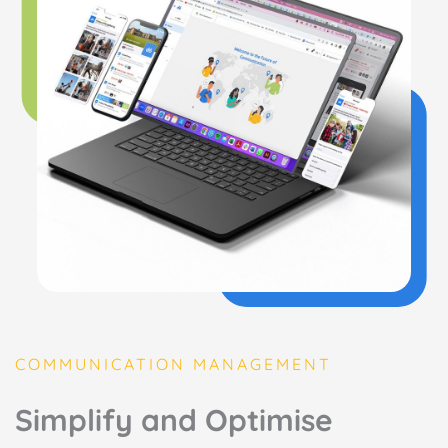
COMMUNICATION MANAGEMENT
Simplify and Optimise