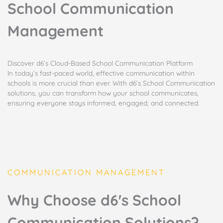
School Communication
Management
Discover d6’s Cloud-Based School Communication Platform​
In today’s fast-paced world, effective communication within
schools is more crucial than ever. With d6’s School Communication
solutions, you can transform how your school communicates,
ensuring everyone stays informed, engaged, and connected.
COMMUNICATION MANAGEMENT
Why Choose d6's School
Communication Solutions?