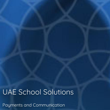
UAE School Solutions
Payments and Communication