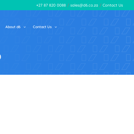
+27 87 820 0088
/
sales@d6.co.za
/
Contact Us
About d6
Contact Us
p