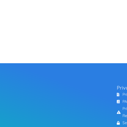
Priv
Pr
PA
Pr
Re
Se