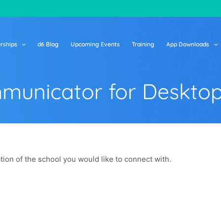
rships
d6 Blog
Upcoming Events
Training
App Downloads
municator for Deskto
on of the school you would like to connect with.