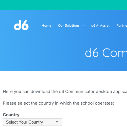
Skip
to
content
Home
Our Solutions
d6 AI Assist
Partne
d6 Com
Here you can download the d6 Communicator desktop applicati
Please select the country in which the school operates:
Country