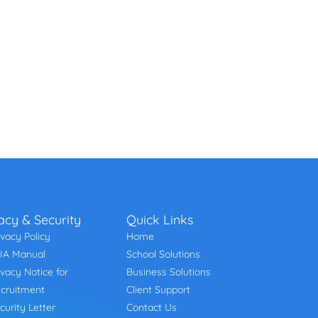
acy & Security
Quick Links
ivacy Policy
Home
IA Manual
School Solutions
ivacy Notice for
Business Solutions
cruitment
Client Support
curity Letter
Contact Us