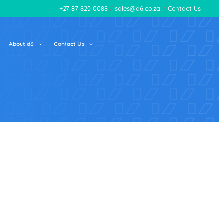
+27 87 820 0088
/
sales@d6.co.za
/
Contact Us
About d6
Contact Us