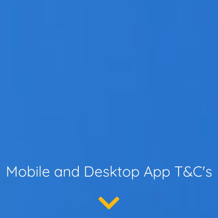
Mobile and Desktop App T&C's